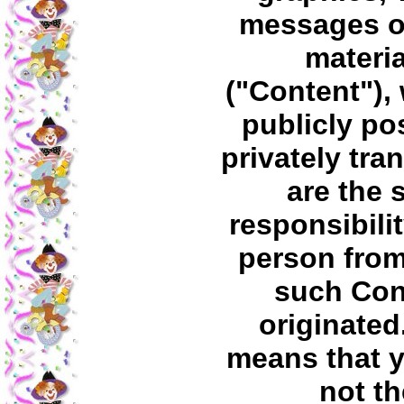
messages o
materia
("Content"),
publicly po
privately tra
are the 
responsibilit
person fro
such Con
originated
means that 
not th