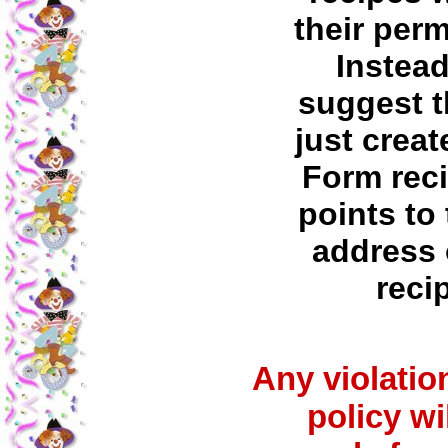
their per
Instea
suggest t
just creat
Form reci
points to 
address 
reci
Any violation
policy wi