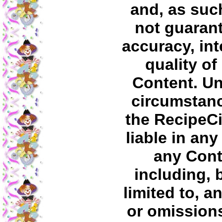
and, as suc
not guaran
accuracy, int
quality of
Content. U
circumstanc
the RecipeC
liable in any
any Cont
including, 
limited to, a
or omissions