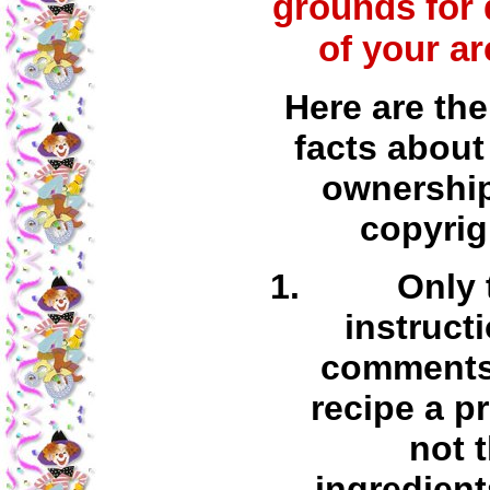
grounds for 
of your ar
Here are the
facts about
ownershi
copyrig
Only 
instruct
comments 
recipe a p
not 
ingredient