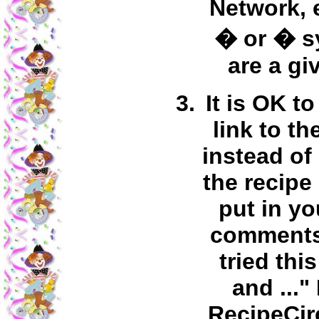
Network, 
� or � s
are a gi
It is OK to
link to th
instead of
the recipe
put in y
comments 
tried thi
and ..."
RecipeCir