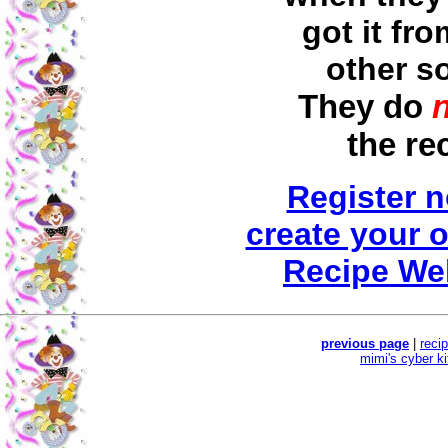
got it fr
other s
They do
the re
Register 
create your 
Recipe We
previous page
|
reci
mimi's cyber k