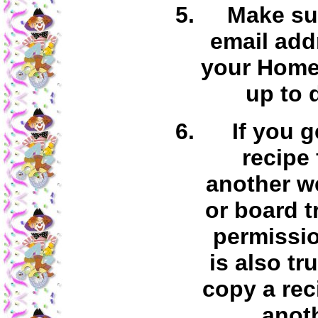
Make su
email add
your Home
up to 
If you g
recipe
another w
or board t
permissio
is also tr
copy a rec
anot