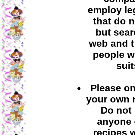
employ leg
that do 
but sear
web and t
people w
suit
Please on
your own 
Do not
anyone 
recipes 