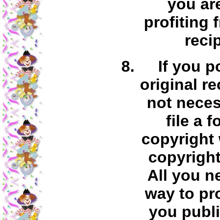
you ar
profiting 
reci
If you p
original re
not neces
file a 
copyright 
copyright
All you n
way to pr
you publi