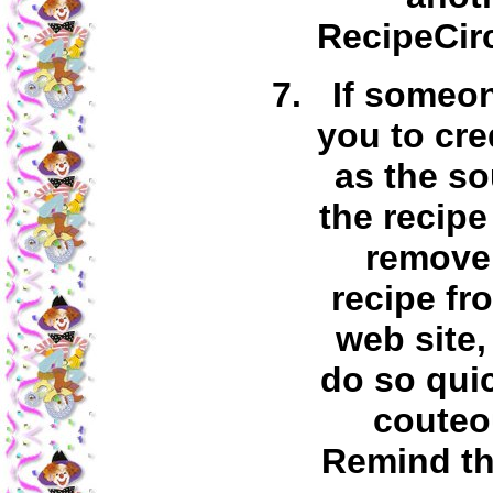
RecipeCirc
If someo
you to cre
as the so
the recipe
remove 
recipe fr
web site,
do so qui
couteo
Remind th