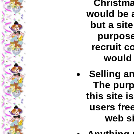
Christma
would be 
but a sit
purpose
recruit c
would 
Selling a
The purp
this site is
users fre
web si
Anything p