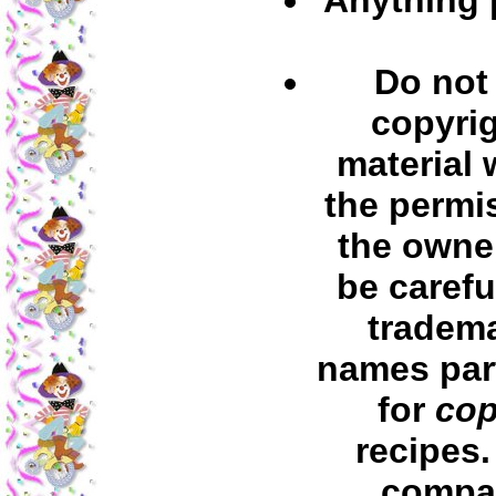
Do not
copyri
material 
the permi
the owner
be carefu
tradem
names part
for
cop
recipes
compa