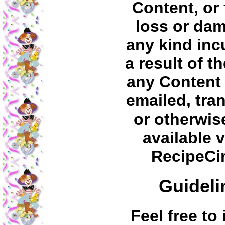
Content, or 
loss or da
any kind inc
a result of t
any Content
emailed, tra
or otherwi
available v
RecipeCi
Guideli
Feel free to