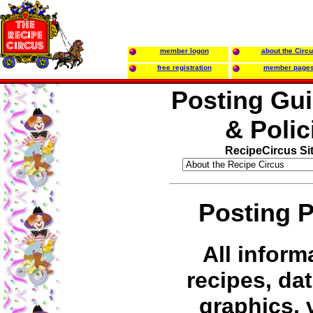
member logon
about the Circ
free registration
member page
Posting Gui
& Polic
RecipeCircus Si
Posting P
All inform
recipes, dat
graphics, 