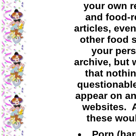
your own r
and food-r
articles, even
other food s
your per
archive, but 
that nothin
questionabl
appear on an
websites.
these wou
Porn (har