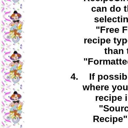
can do t
selecti
"Free 
recipe typ
than 
"Formatte
If possib
where you
recipe 
"Sourc
Recipe" 