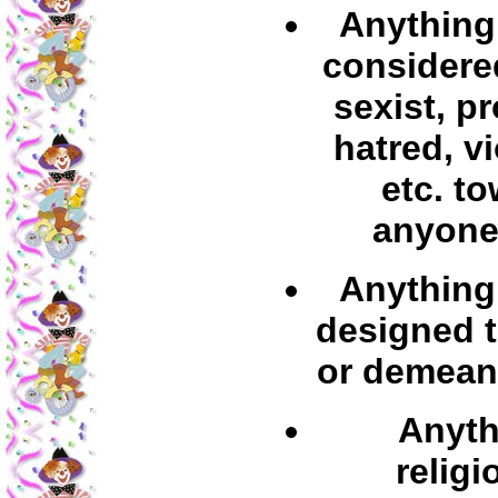
Anything 
considered
sexist, p
hatred, v
etc. t
anyone
Anything 
designed t
or demean
Anyth
religi