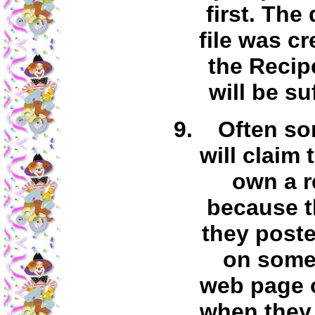
first. The
file was c
the Recip
will be su
Often s
will claim 
own a r
because t
they posted
on some
web page 
when they 