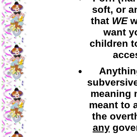
soft, or 
that
WE
w
want y
children t
acce
Anythin
subversive
meaning m
meant to a
the overt
any
gove