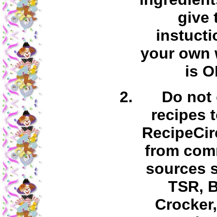
give 
instucti
your own 
is O
Do not
recipes 
RecipeCir
from com
sources 
TSR, B
Crocker