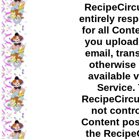
RecipeCircu
entirely res
for all Cont
you upload,
email, tran
otherwise
available v
Service.
RecipeCirc
not contro
Content pos
the Recipe