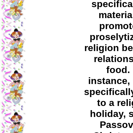
specifica
materia
promot
proselyti
religion b
relation
food.
instance,
specificall
to a rel
holiday, 
Passov