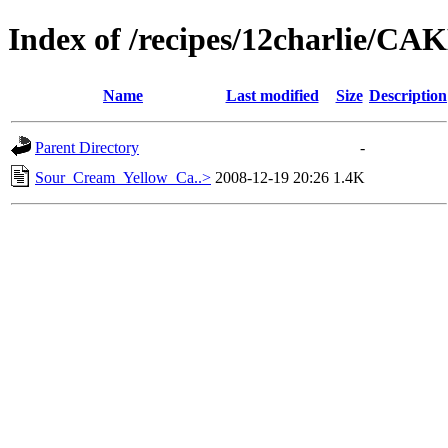
Index of /recipes/12charlie/C
Name
Last modified
Size
Description
Parent Directory
-
Sour_Cream_Yellow_Ca..>
2008-12-19 20:26
1.4K