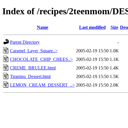
Index of /recipes/2teenmom/D
Name
Last modified
Size
Des
Parent Directory
-
Caramel_Layer_Square..>
2005-02-19 15:50
1.0K
CHOCOLATE_CHIP_CHEES..>
2005-02-19 15:50
1.1K
CREME_BRULEE.html
2005-02-19 15:50
1.4K
Tiramisu_Dessert.html
2005-02-19 15:50
1.5K
LEMON_CREAM_DESSERT_..>
2005-02-19 15:50
2.0K