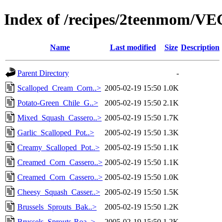
Index of /recipes/2teenmom/
Name
Last modified
Size
Description
Parent Directory
-
Scalloped_Cream_Corn..>
2005-02-19 15:50
1.0K
Potato-Green_Chile_G..>
2005-02-19 15:50
2.1K
Mixed_Squash_Cassero..>
2005-02-19 15:50
1.7K
Garlic_Scalloped_Pot..>
2005-02-19 15:50
1.3K
Creamy_Scalloped_Pot..>
2005-02-19 15:50
1.1K
Creamed_Corn_Cassero..>
2005-02-19 15:50
1.1K
Creamed_Corn_Cassero..>
2005-02-19 15:50
1.0K
Cheesy_Squash_Casser..>
2005-02-19 15:50
1.5K
Brussels_Sprouts_Bak..>
2005-02-19 15:50
1.2K
Brussels_Sprouts-Roa..>
2005-02-19 15:50
1.2K