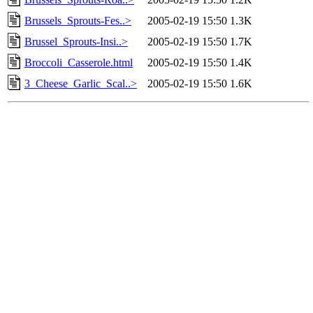
Brussels_Sprouts-Fes..>
2005-02-19 15:50
1.3K
Brussel_Sprouts-Insi..>
2005-02-19 15:50
1.7K
Broccoli_Casserole.html
2005-02-19 15:50
1.4K
3_Cheese_Garlic_Scal..>
2005-02-19 15:50
1.6K