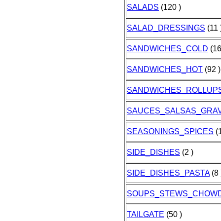
SALADS
(120 )
SALAD_DRESSINGS
(11 
SANDWICHES_COLD
(16
SANDWICHES_HOT
(92 )
SANDWICHES_ROLLUP
SAUCES_SALSAS_GRAV
SEASONINGS_SPICES
(1
SIDE_DISHES
(2 )
SIDE_DISHES_PASTA
(8 
SOUPS_STEWS_CHOW
TAILGATE
(50 )