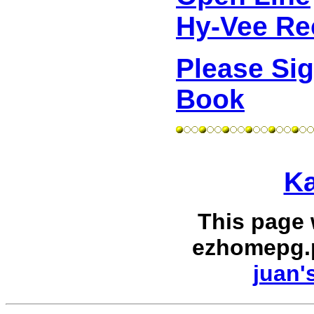
Hy-Vee Re
Please Si
Book
Ka
This page
ezhomepg.
juan'