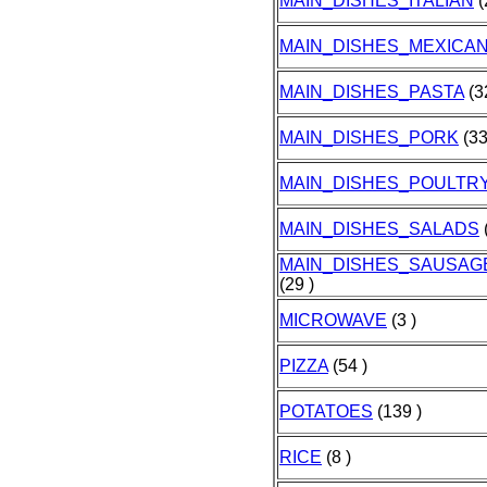
MAIN_DISHES_ITALIAN
(
MAIN_DISHES_MEXICA
MAIN_DISHES_PASTA
(3
MAIN_DISHES_PORK
(33
MAIN_DISHES_POULTR
MAIN_DISHES_SALADS
(
MAIN_DISHES_SAUSA
(29 )
MICROWAVE
(3 )
PIZZA
(54 )
POTATOES
(139 )
RICE
(8 )