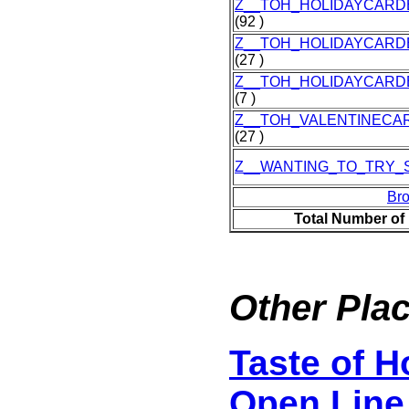
Z__TOH_HOLIDAYCARD
(92 )
Z__TOH_HOLIDAYCARD
(27 )
Z__TOH_HOLIDAYCARD
(7 )
Z__TOH_VALENTINECA
(27 )
Z__WANTING_TO_TRY_
Br
Total Number of
Other Plac
Taste of 
Open Line