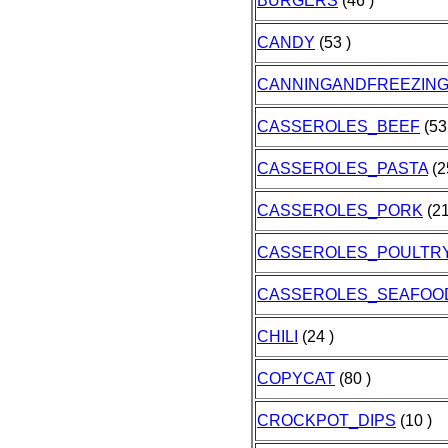
BURGERS
(46 )
CANDY
(53 )
CANNINGANDFREEZIN
CASSEROLES_BEEF
(53
CASSEROLES_PASTA
(2
CASSEROLES_PORK
(21
CASSEROLES_POULTR
CASSEROLES_SEAFOO
CHILI
(24 )
COPYCAT
(80 )
CROCKPOT_DIPS
(10 )