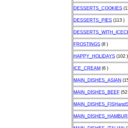
DESSERTS_COOKIES
(1
DESSERTS_PIES
(113 )
DESSERTS_WITH_ICE
FROSTINGS
(8 )
HAPPY_HOLIDAYS
(102 )
ICE_CREAM
(6 )
MAIN_DISHES_ASIAN
(15
MAIN_DISHES_BEEF
(52 
MAIN_DISHES_FISHan
MAIN_DISHES_HAMBU