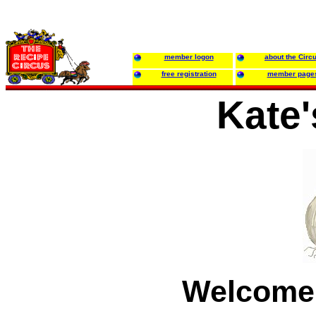
member logon
about the Circ
free registration
member page
Kate'
Welcome 