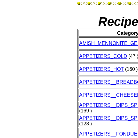
Recipe
Categor
AMISH_MENNONITE_G
APPETIZERS_COLD
(47 
APPETIZERS_HOT
(160 )
APPETIZERS__BREAD
APPETIZERS__CHEESE
APPETIZERS__DIPS_S
(169 )
APPETIZERS__DIPS_S
(128 )
APPETIZERS__FONDUE