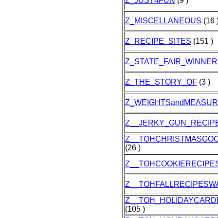
Z_JUST4FUN
(9 )
Z_MISCELLANEOUS
(16 
Z_RECIPE_SITES
(151 )
Z_STATE_FAIR_WINNER
Z_THE_STORY_OF
(3 )
Z_WEIGHTSandMEASU
Z__JERKY_GUN_RECIP
Z__TOHCHRISTMASGOO
(26 )
Z__TOHCOOKIERECIPE
Z__TOHFALLRECIPESW
Z__TOH_HOLIDAYCARD
(105 )