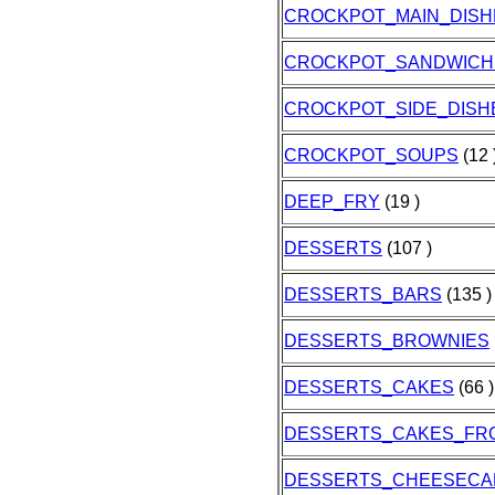
CROCKPOT_MAIN_DISH
CROCKPOT_SANDWICH
CROCKPOT_SIDE_DISH
CROCKPOT_SOUPS
(12 
DEEP_FRY
(19 )
DESSERTS
(107 )
DESSERTS_BARS
(135 )
DESSERTS_BROWNIES
DESSERTS_CAKES
(66 )
DESSERTS_CAKES_FR
DESSERTS_CHEESECA