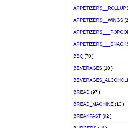
APPETIZERS__ROLLUP
APPETIZERS__WINGS
(2
APPETIZERS___POPCO
APPETIZERS___SNACK
BBQ
(70 )
BEVERAGES
(10 )
BEVERAGES_ALCOHOL
BREAD
(97 )
BREAD_MACHINE
(10 )
BREAKFAST
(92 )