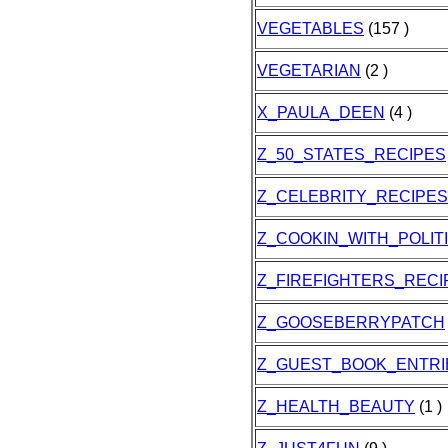
VEGETABLES
(157 )
VEGETARIAN
(2 )
X_PAULA_DEEN
(4 )
Z_50_STATES_RECIPES
Z_CELEBRITY_RECIPES
Z_COOKIN_WITH_POLIT
Z_FIREFIGHTERS_RECI
Z_GOOSEBERRYPATCH
Z_GUEST_BOOK_ENTRI
Z_HEALTH_BEAUTY
(1 )