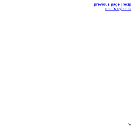
previous page
|
reci
mimi's cyber k
Yo