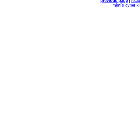
previous page
|
reci
mimi's cyber k