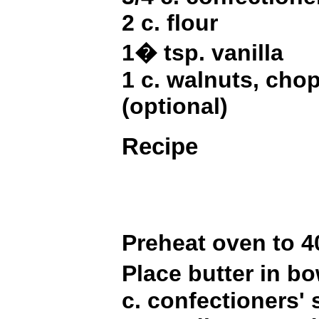
2 c. flour
1� tsp. vanilla
1 c. walnuts, cho
(optional)
Recipe
Preheat oven to 
Place butter in b
c. confectioners'