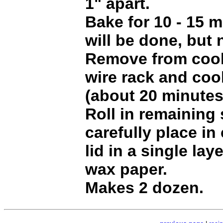
1" apart.
Bake for 10 - 15 
will be done, but 
Remove from cook
wire rack and coo
(about 20 minutes
Roll in remaining
carefully place in
lid in a single la
wax paper.
Makes 2 dozen.