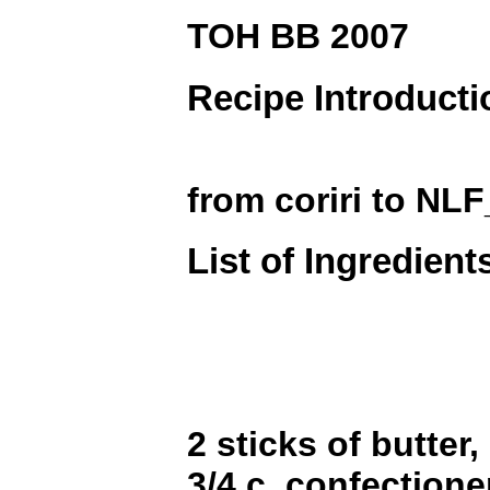
TOH BB 2007
Recipe Introducti
from coriri to NL
List of Ingredient
2 sticks of butter
3/4 c. confectione