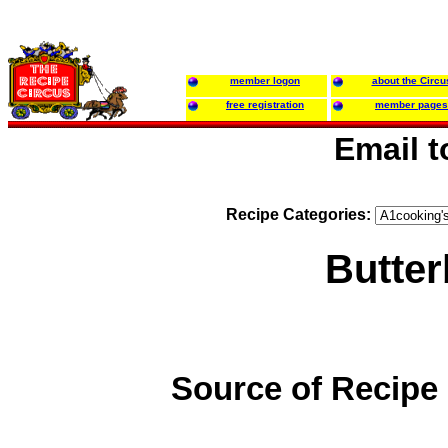
member logon
about the Circu
free registration
member pages
Email 
Recipe Categories:
Butter
Source of Recipe