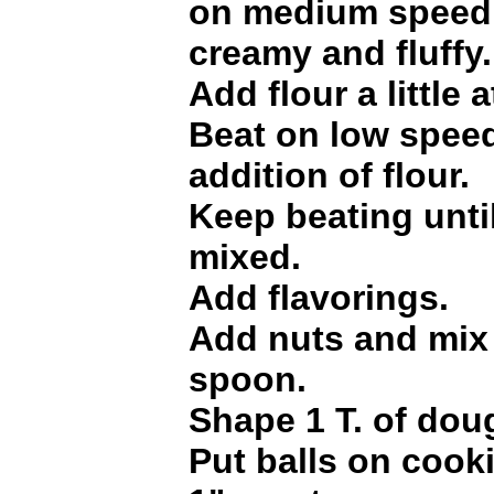
on medium speed o
creamy and fluffy.
Add flour a little a
Beat on low speed
addition of flour.
Keep beating until
mixed.
Add flavorings.
Add nuts and mix 
spoon.
Shape 1 T. of doug
Put balls on cook