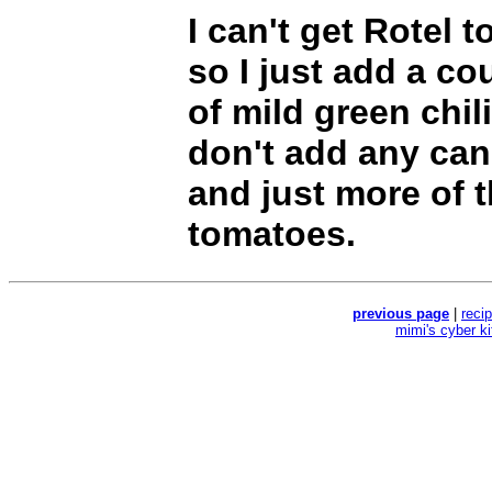
I can't get Rotel 
so I just add a co
of mild green chili
don't add any ca
and just more of t
tomatoes.
previous page
|
reci
mimi's cyber k