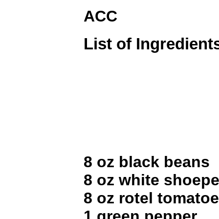
ACC
List of Ingredient
8 oz black beans
8 oz white shoep
8 oz rotel tomato
1 green pepper