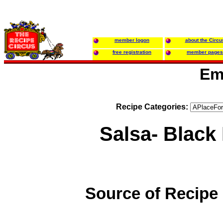
member logon
about the Circu
free registration
member pages
Em
Recipe Categories:
Salsa- Black
Source of Recipe