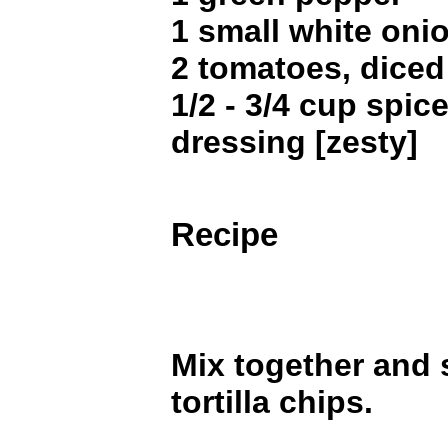
1 small white oni
2 tomatoes, dice
1/2 - 3/4 cup spice
dressing [zesty]
Recipe
Mix together and 
tortilla chips.