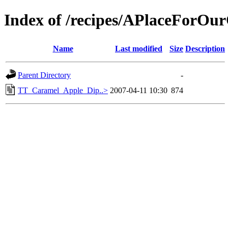
Index of /recipes/APlaceFor
Name
Last modified
Size
Description
Parent Directory
-
TT_Caramel_Apple_Dip..>
2007-04-11 10:30
874