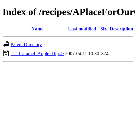
Index of /recipes/APlaceFor
Name
Last modified
Size
Description
Parent Directory
-
TT_Caramel_Apple_Dip..>
2007-04-11 10:30
874