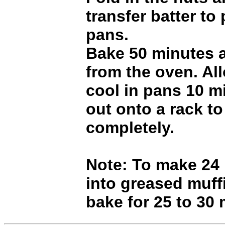
transfer batter to
pans.
Bake 50 minutes 
from the oven. Al
cool in pans 10 mi
out onto a rack to
completely.
Note: To make 24
into greased muff
bake for 25 to 30