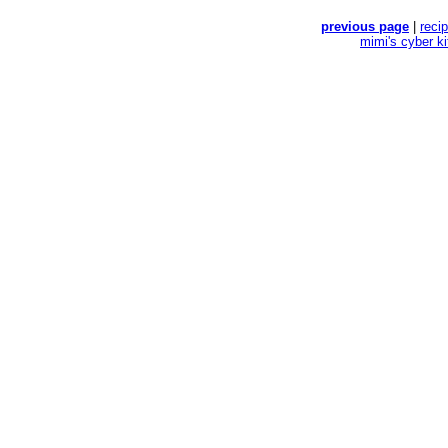
previous page
|
reci
mimi's cyber k