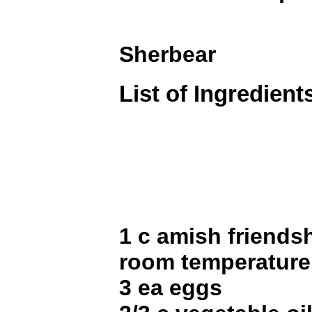
Sherbear
List of Ingredient
1 c amish friendsh
room temperature
3 ea eggs