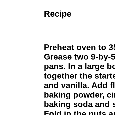
Recipe
Preheat oven to 3
Grease two 9-by-5
pans. In a large b
together the starte
and vanilla. Add f
baking powder, c
baking soda and s
Fold in the nuts 