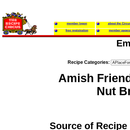
member logon
about the Circu
free registration
member pages
Em
Recipe Categories:
Amish Frien
Nut B
Source of Recipe