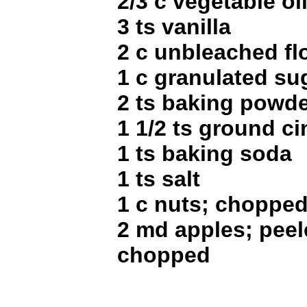
2/3 c vegetable oi
3 ts vanilla
2 c unbleached fl
1 c granulated su
2 ts baking powd
1 1/2 ts ground 
1 ts baking soda
1 ts salt
1 c nuts; choppe
2 md apples; peel
chopped