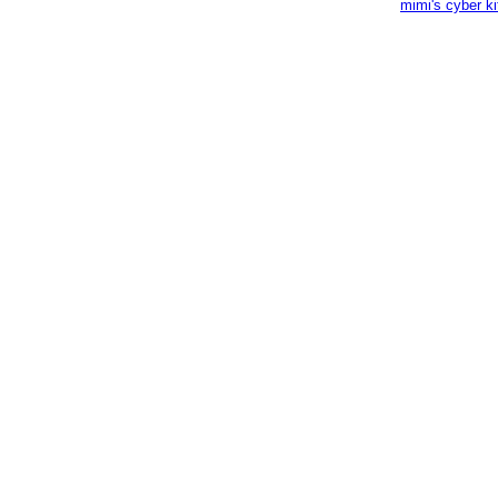
mimi's cyber k