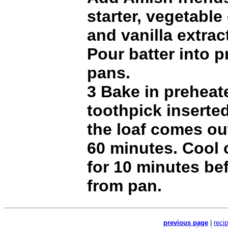
starter, vegetable 
and vanilla extract
Pour batter into p
pans.
3 Bake in preheat
toothpick inserted
the loaf comes ou
60 minutes. Cool 
for 10 minutes be
from pan.
previous page
|
reci