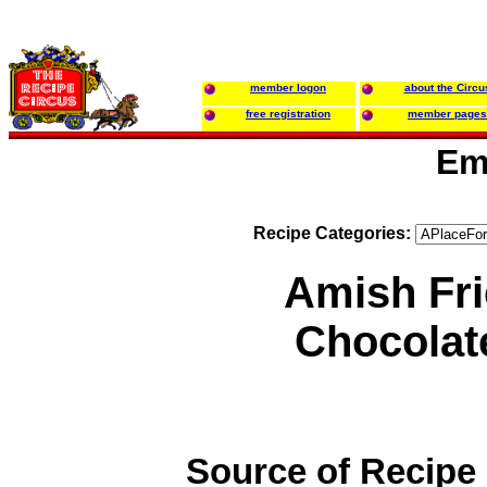
member logon
about the Circu
free registration
member pages
Em
Recipe Categories:
Amish Fr
Chocolat
Source of Recipe