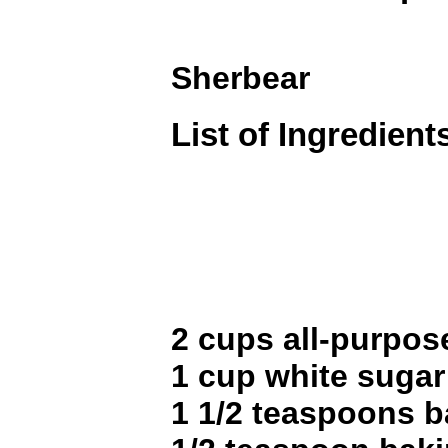
Sherbear
List of Ingredient
2 cups all-purpose
1 cup white sugar
1 1/2 teaspoons 