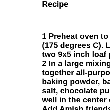
Recipe
1 Preheat oven to
(175 degrees C). 
two 9x5 inch loaf
2 In a large mixing
together all-purpo
baking powder, b
salt, chocolate p
well in the center 
Add Amish friend