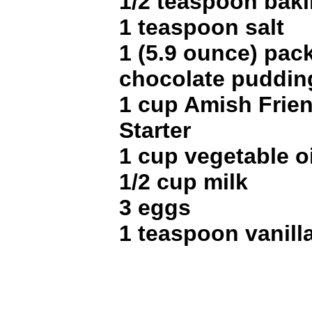
1/2 teaspoon bak
1 teaspoon salt
1 (5.9 ounce) pac
chocolate puddin
1 cup Amish Frie
Starter
1 cup vegetable oi
1/2 cup milk
3 eggs
1 teaspoon vanilla