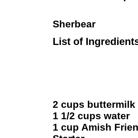
Sherbear
List of Ingredient
2 cups buttermilk
1 1/2 cups water
1 cup Amish Frie