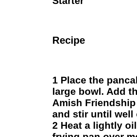
Starter
Recipe
1 Place the panca
large bowl. Add t
Amish Friendship 
and stir until wel
2 Heat a lightly oi
frying pan over 