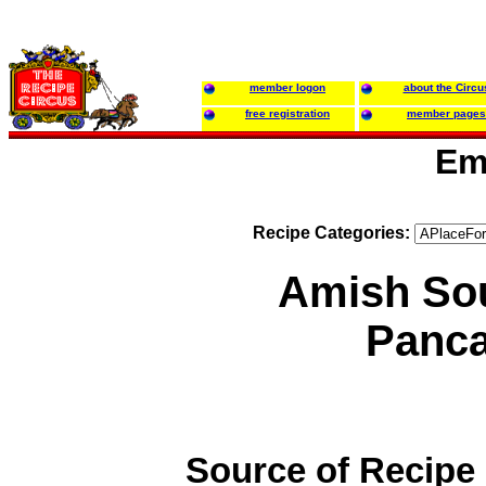
member logon
about the Circu
free registration
member pages
Em
Recipe Categories:
Amish So
Panc
Source of Recipe