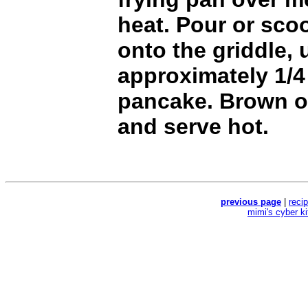
heat. Pour or scoo
onto the griddle, 
approximately 1/4
pancake. Brown o
and serve hot.
previous page
|
reci
mimi's cyber k