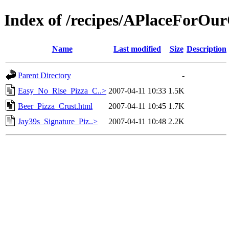
Index of /recipes/APlaceForO
Name
Last modified
Size
Description
Parent Directory
-
Easy_No_Rise_Pizza_C..>
2007-04-11 10:33
1.5K
Beer_Pizza_Crust.html
2007-04-11 10:45
1.7K
Jay39s_Signature_Piz..>
2007-04-11 10:48
2.2K