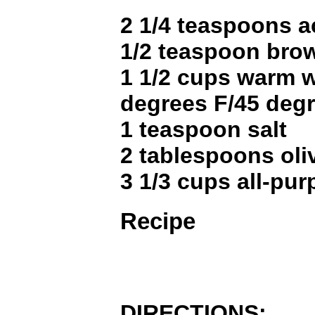
2 1/4 teaspoons a
1/2 teaspoon bro
1 1/2 cups warm w
degrees F/45 degr
1 teaspoon salt
2 tablespoons oliv
3 1/3 cups all-pur
Recipe
DIRECTIONS: