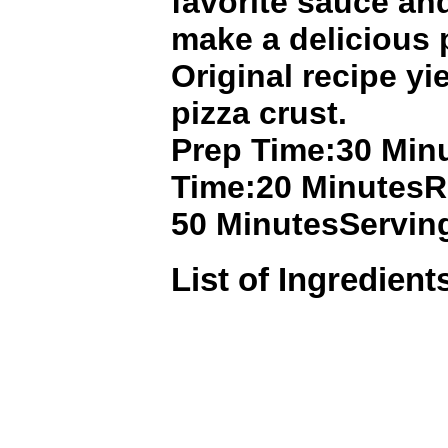
favorite sauce an
make a delicious 
Original recipe yie
pizza crust.
Prep Time:30 Min
Time:20 MinutesR
50 MinutesServin
List of Ingredient