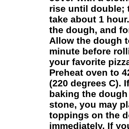
rise until double;
take about 1 hou
the dough, and for
Allow the dough to
minute before roll
your favorite pizz
Preheat oven to 4
(220 degrees C). I
baking the dough 
stone, you may pl
toppings on the 
immediately. If yo