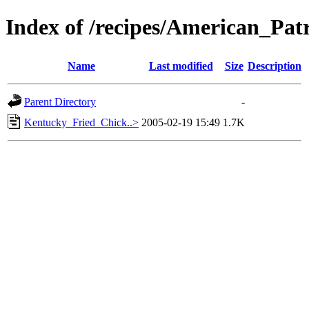
Index of /recipes/American_
Name
Last modified
Size
Description
Parent Directory
-
Kentucky_Fried_Chick..>
2005-02-19 15:49
1.7K