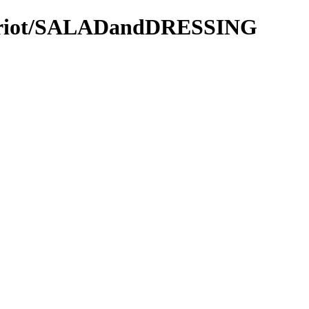
Patriot/SALADandDRESSING