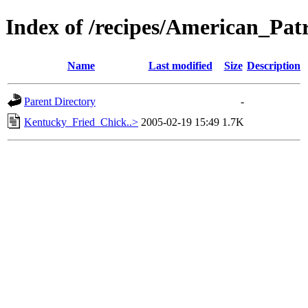
Index of /recipes/American_
Name
Last modified
Size
Description
Parent Directory
-
Kentucky_Fried_Chick..>
2005-02-19 15:49
1.7K