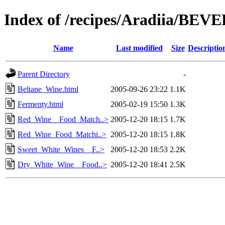
Index of /recipes/Aradiia/BE
Name
Last modified
Size
Descriptio
Parent Directory
-
Beltane_Wine.html
2005-09-26 23:22
1.1K
Fermenty.html
2005-02-19 15:50
1.3K
Red_Wine__Food_Match..>
2005-12-20 18:15
1.7K
Red_Wine_Food_Matchi..>
2005-12-20 18:15
1.8K
Sweet_White_Wines__F..>
2005-12-20 18:53
2.2K
Dry_White_Wine__Food..>
2005-12-20 18:41
2.5K