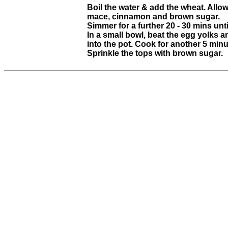
Boil the water & add the wheat. Allow 
mace, cinnamon and brown sugar.
Simmer for a further 20 - 30 mins unt
In a small bowl, beat the egg yolks an
into the pot. Cook for another 5 minut
Sprinkle the tops with brown sugar.