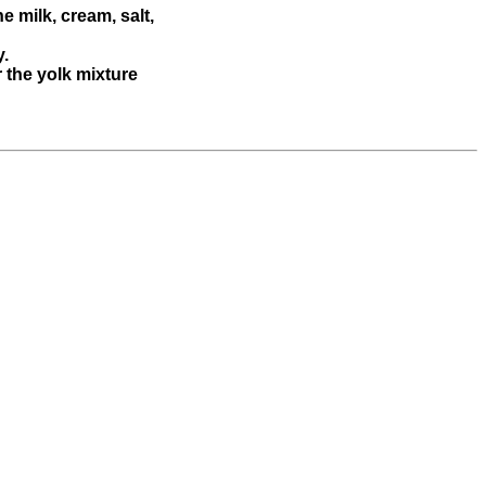
e milk, cream, salt,
y.
r the yolk mixture