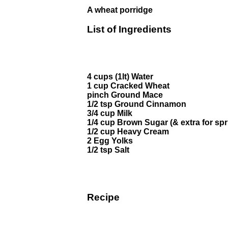
A wheat porridge
List of Ingredients
4 cups (1lt) Water
1 cup Cracked Wheat
pinch Ground Mace
1/2 tsp Ground Cinnamon
3/4 cup Milk
1/4 cup Brown Sugar (& extra for spr
1/2 cup Heavy Cream
2 Egg Yolks
1/2 tsp Salt
Recipe