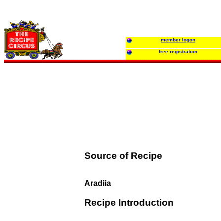
member logon
free registration
Source of Recipe
Aradiia
Recipe Introduction