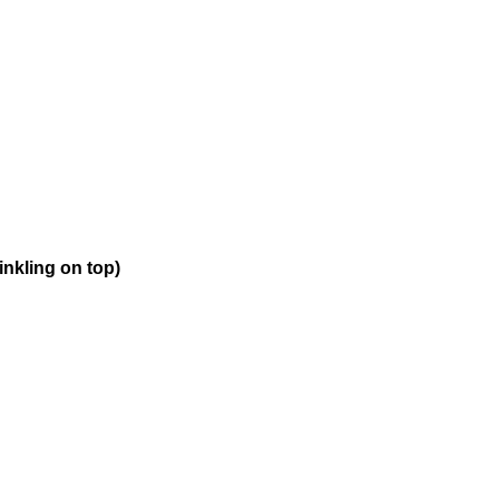
inkling on top)