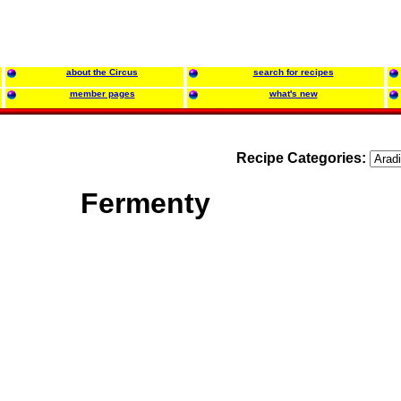
about the Circus
search for recipes
member pages
what's new
Recipe Categories:
Fermenty