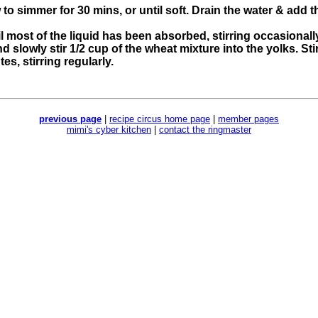
to simmer for 30 mins, or until soft. Drain the water & add th
il most of the liquid has been absorbed, stirring occasionall
d slowly stir 1/2 cup of the wheat mixture into the yolks. Sti
es, stirring regularly.
previous page
|
recipe circus home page
|
member pages
mimi's cyber kitchen
|
contact the ringmaster