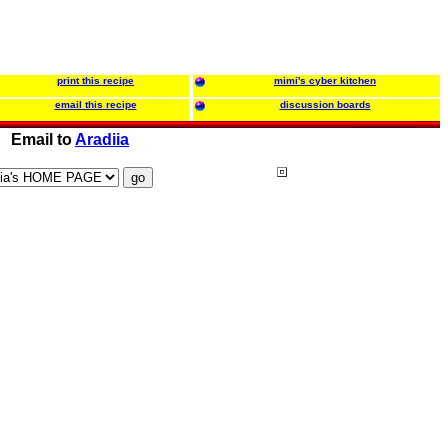
print this recipe
mimi's cyber kitchen
email this recipe
discussion boards
Email to
Aradiia