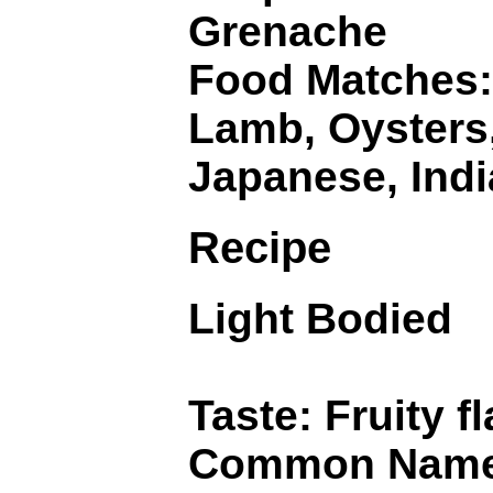
Grenache
Food Matches: 
Lamb, Oysters,
Japanese, Indi
Recipe
Light Bodied
Taste: Fruity 
Common Names: