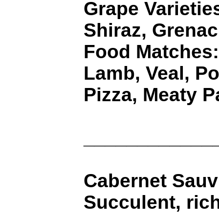
Grape Varietie
Shiraz, Grena
Food Matches:
Lamb, Veal, Po
Pizza, Meaty P
____________
Cabernet Sauvi
Succulent, rich