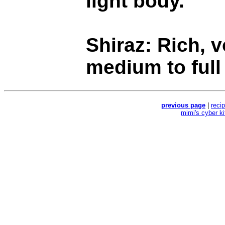
light body.
Shiraz: Rich, v
medium to full
previous page
|
reci
mimi's cyber k