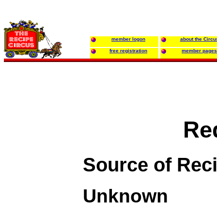
member logon
about the Circu
free registration
member pages
Re
Source of Rec
Unknown