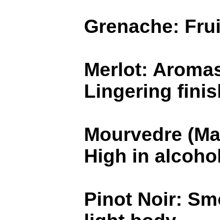
Grenache: Frui
Merlot: Aromas
Lingering finis
Mourvedre (Mat
High in alcoho
Pinot Noir: Sm