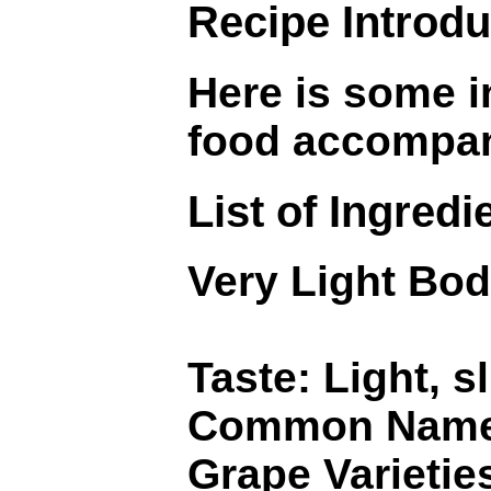
Recipe Introdu
Here is some i
food accompa
List of Ingredi
Very Light Bod
Taste: Light, sl
Common Name
Grape Varietie