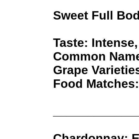
Sweet Full Bo
Taste: Intense,
Common Names
Grape Varietie
Food Matches: 
____________
Chardonnay: Exo