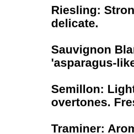
Riesling: Stron
delicate.
Sauvignon Blan
'asparagus-like
Semillon: Light
overtones. Fre
Traminer: Arom