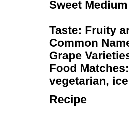
Sweet Medium
Taste: Fruity a
Common Names:
Grape Varietie
Food Matches: 
vegetarian, ic
Recipe