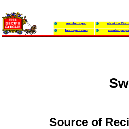
member logon
about the Circu
free registration
member pages
Sw
Source of Rec