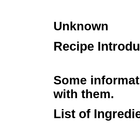
Unknown
Recipe Introdu
Some informati
with them.
List of Ingredi