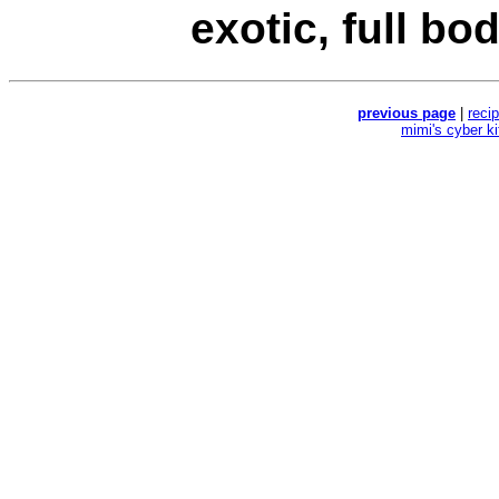
exotic, full bod
previous page
|
reci
mimi's cyber k