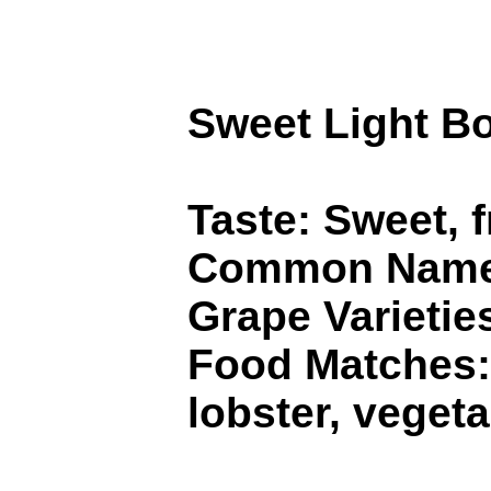
Sweet Light B
Taste: Sweet, 
Common Names
Grape Varietie
Food Matches: 
lobster, vegeta