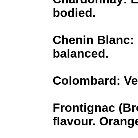
bodied.
Chenin Blanc: B
balanced.
Colombard: Ver
Frontignac (Br
flavour. Orang