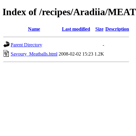
Index of /recipes/Aradiia/MEA
Name
Last modified
Size
Description
Parent Directory
-
Savoury_Meatballs.html
2008-02-02 15:23
1.2K