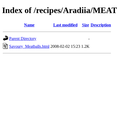
Index of /recipes/Aradiia/MEA
Name
Last modified
Size
Description
Parent Directory
-
Savoury_Meatballs.html
2008-02-02 15:23
1.2K