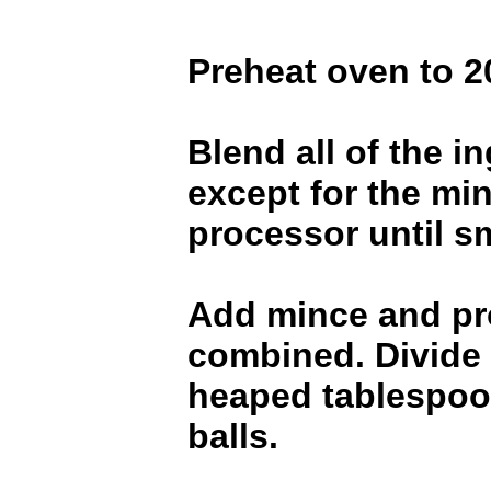
Preheat oven to 2
Blend all of the i
except for the min
processor until s
Add mince and pro
combined. Divide 
heaped tablespoon
balls.