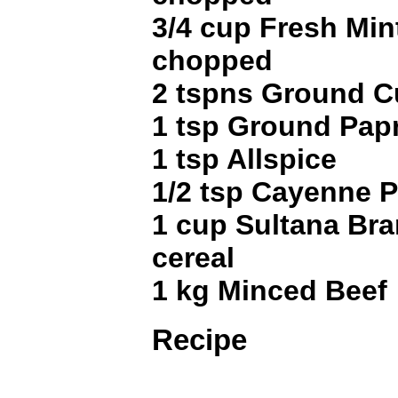
3/4 cup Fresh Min
chopped
2 tspns Ground 
1 tsp Ground Pap
1 tsp Allspice
1/2 tsp Cayenne 
1 cup Sultana Bran
cereal
1 kg Minced Beef
Recipe