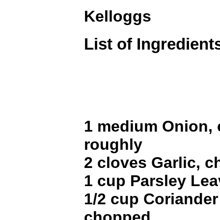
Kelloggs
List of Ingredient
1 medium Onion,
roughly
2 cloves Garlic, 
1 cup Parsley Le
1/2 cup Coriander
chopped