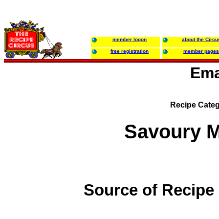
member logon
about the Circu
free registration
member pages
Ema
Recipe Categ
Savoury M
Source of Recipe