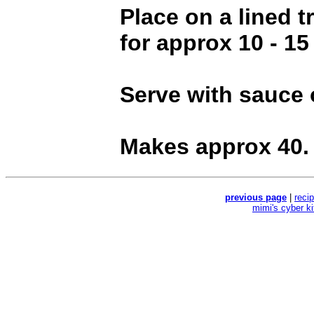
Place on a lined 
for approx 10 - 15
Serve with sauce 
Makes approx 40.
previous page
|
reci
mimi's cyber k