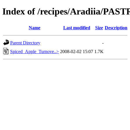
Index of /recipes/Aradiia/PAS
Name
Last modified
Size
Description
Parent Directory
-
Spiced_Apple_Turnove..>
2008-02-02 15:07
1.7K