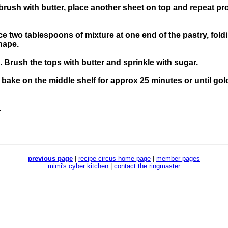
 brush with butter, place another sheet on top and repeat p
ce two tablespoons of mixture at one end of the pastry, fold
shape.
. Brush the tops with butter and sprinkle with sugar.
d bake on the middle shelf for approx 25 minutes or until go
.
previous page
|
recipe circus home page
|
member pages
mimi's cyber kitchen
|
contact the ringmaster