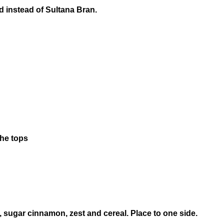
d instead of Sultana Bran.
the tops
 sugar cinnamon, zest and cereal. Place to one side.