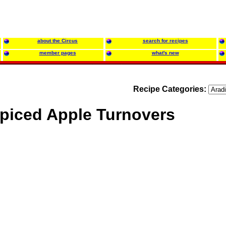
about the Circus
search for recipes
member pages
what's new
Recipe Categories:
piced Apple Turnovers