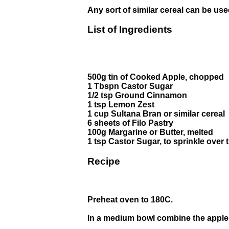
Any sort of similar cereal can be use
List of Ingredients
500g tin of Cooked Apple, chopped
1 Tbspn Castor Sugar
1/2 tsp Ground Cinnamon
1 tsp Lemon Zest
1 cup Sultana Bran or similar cereal
6 sheets of Filo Pastry
100g Margarine or Butter, melted
1 tsp Castor Sugar, to sprinkle over 
Recipe
Preheat oven to 180C.
In a medium bowl combine the apple,