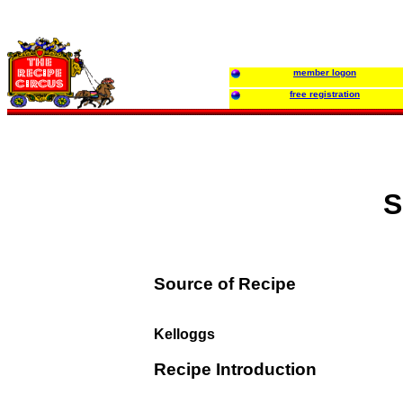
member logon
free registration
S
Source of Recipe
Kelloggs
Recipe Introduction