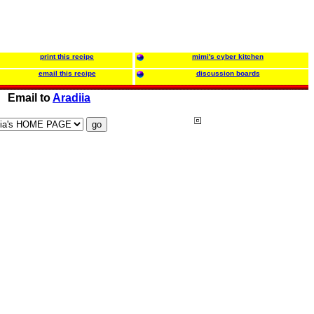
print this recipe
mimi's cyber kitchen
email this recipe
discussion boards
Email to
Aradiia