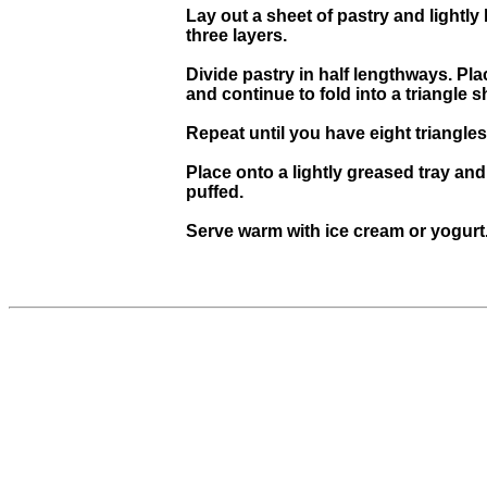
Lay out a sheet of pastry and lightly
three layers.
Divide pastry in half lengthways. Pla
and continue to fold into a triangle 
Repeat until you have eight triangles
Place onto a lightly greased tray an
puffed.
Serve warm with ice cream or yogurt