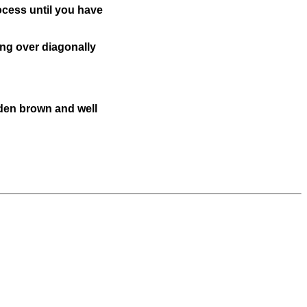
rocess until you have
ing over diagonally
lden brown and well