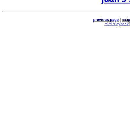
previous page
|
reci
mimi's cyber k