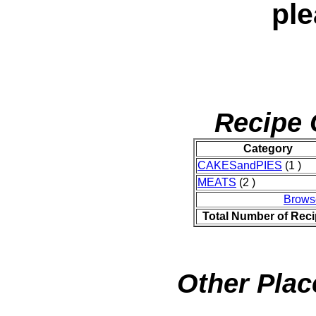
ple
Recipe 
Category
CAKESandPIES
(1 )
MEATS
(2 )
Brows
Total Number of Rec
Other Plac