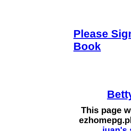
Please Sig
Book
Bett
This page w
ezhomepg.p
juan's 