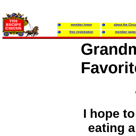
member logon
about the Circ
free registration
member page
Grandm
Favori
I hope to
eating 