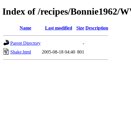
Index of /recipes/Bonnie1962/
Name
Last modified
Size
Description
Parent Directory
-
Shake.html
2005-08-18 04:40
801