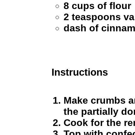
8 cups of flour
2 teaspoons van
dash of cinna
Instructions
Make crumbs an
the partially d
Cook for the r
Top with confec