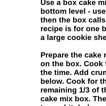
Use a box cake mi
bottom level - us
then the box calls 
recipe is for one 
a large cookie she
Prepare the cake 
on the box. Cook 
the time. Add cru
below. Cook for t
remaining 1/3 of t
cake mix box. The