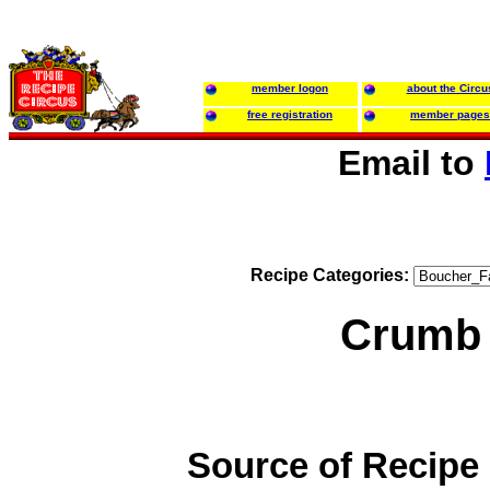
member logon
about the Circu
free registration
member pages
Email to
Recipe Categories:
Crumb
Source of Recipe