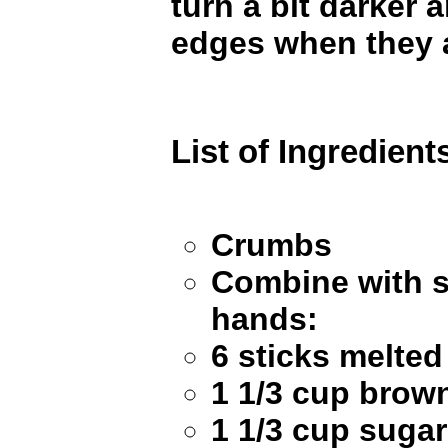
turn a bit darker 
edges when they 
List of Ingredient
Crumbs
Combine with 
hands:
6 sticks melte
1 1/3 cup brow
1 1/3 cup sugar