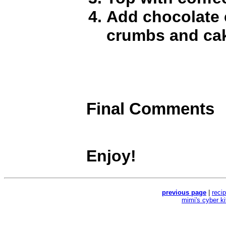
Add chocolate 
crumbs and cake
Final Comments
Enjoy!
previous page
|
reci
mimi's cyber k