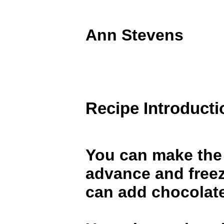
Ann Stevens
Recipe Introducti
You can make the
advance and free
can add chocolate