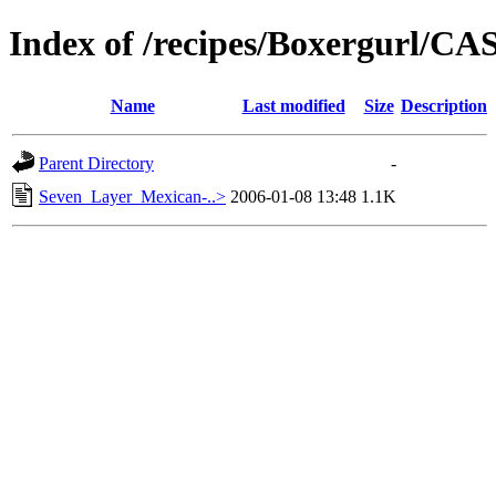
Index of /recipes/Boxergurl/
Name
Last modified
Size
Description
Parent Directory
-
Seven_Layer_Mexican-..>
2006-01-08 13:48
1.1K