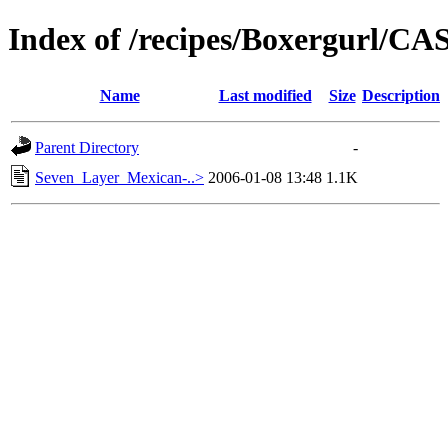
Index of /recipes/Boxergurl/
Name
Last modified
Size
Description
Parent Directory
-
Seven_Layer_Mexican-..>
2006-01-08 13:48
1.1K