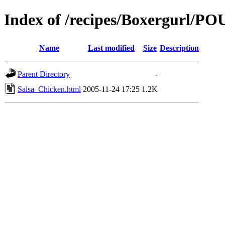
Index of /recipes/Boxergurl/
Name
Last modified
Size
Description
Parent Directory
-
Salsa_Chicken.html
2005-11-24 17:25
1.2K