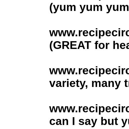
(yum yum yum.. 
www.recipecirc
(GREAT for hea
www.recipecir
variety, many t
www.recipecirc
can I say but y