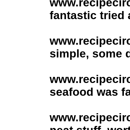
www.recipecirc
fantastic tried
www.recipecir
simple, some d
www.recipecir
seafood was fa
www.recipecir