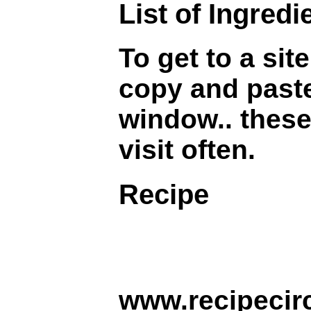
List of Ingredi
To get to a sit
copy and paste
window.. these
visit often.
Recipe
www.recipecirc