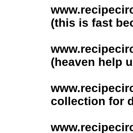
www.recipecirc
(this is fast b
www.recipecir
(heaven help us
www.recipecirc
collection for 
www.recipecir