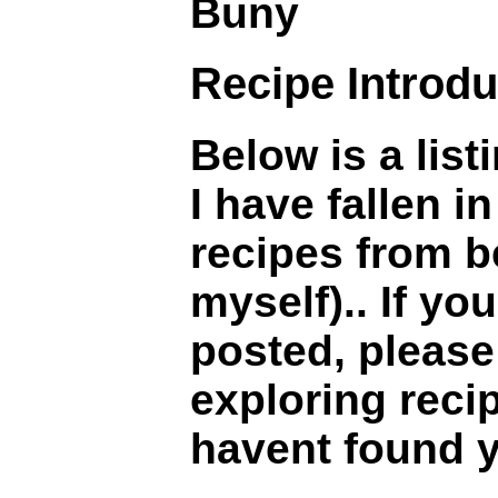
Buny
Recipe Introdu
Below is a lis
I have fallen 
recipes from b
myself).. If you
posted, please 
exploring recip
havent found yo