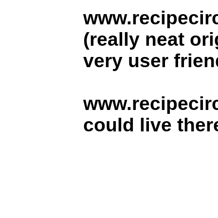
www.recipecir
(really neat or
very user frien
www.recipecirc
could live there