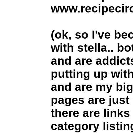
www.recipecirc
(ok, so I've be
with stella.. b
and are addict
putting up wit
and are my big
pages are just 
there are link
category listin