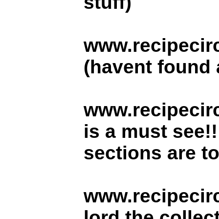
stuff)
www.recipecir
(havent found a
www.recipecirc
is a must see!
sections are to
www.recipecir
lord the collec