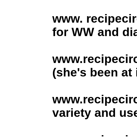
www. recipeci
for WW and dia
www.recipecir
(she's been at 
www.recipecir
variety and use