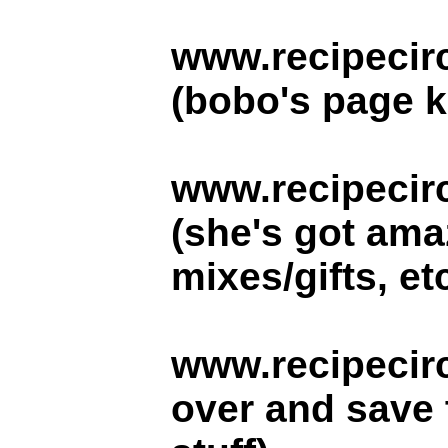
www.recipecir
(bobo's page 
www.recipecir
(she's got amaz
mixes/gifts, etc
www.recipecirc
over and save 