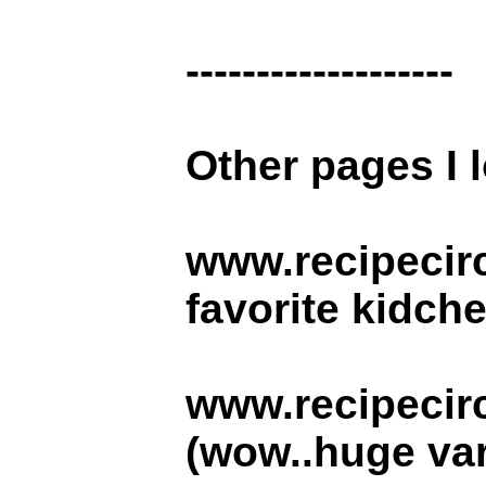
-------------------
Other pages I l
www.recipecir
favorite kidche
www.recipecirc
(wow..huge vari