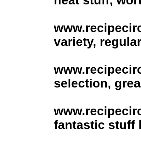
neat stuff, wor
www.recipecirc
variety, regula
www.recipecirc
selection, grea
www.recipecir
fantastic stuff 