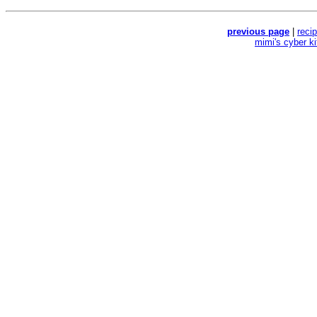
previous page
|
reci
mimi's cyber k