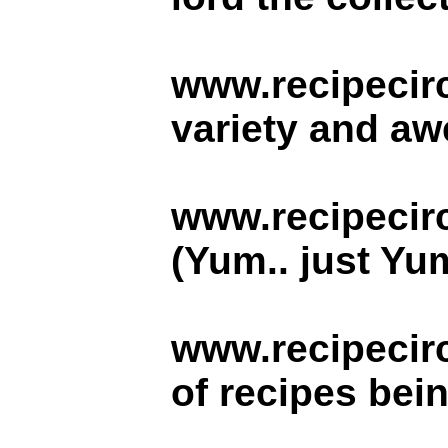
www.recipecirc
variety and aw
www.recipecir
(Yum.. just Yu
www.recipecir
of recipes bei