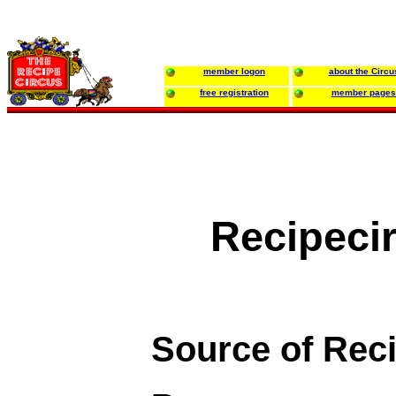
member logon
about the Circu
free registration
member pages
Recipeci
Source of Rec