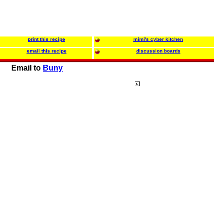
print this recipe
mimi's cyber kitchen
email this recipe
discussion boards
Email to
Buny