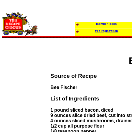
member logon
free registration
Source of Recipe
Bee Fischer
List of Ingredients
1 pound sliced bacon, diced
9 ounces slice dried beef, cut into st
4 ounces sliced mushrooms, draine
1/2 cup all purpose flour
1/8 teaspoon pepper