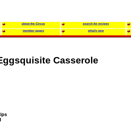
about the Circus
search for recipes
member pages
what's new
Eggsquisite Casserole
rips
d