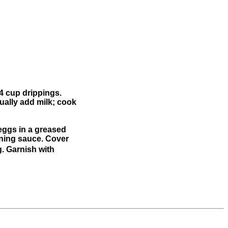
/4 cup drippings.
ually add milk; cook
e eggs in a greased
ining sauce. Cover
g. Garnish with