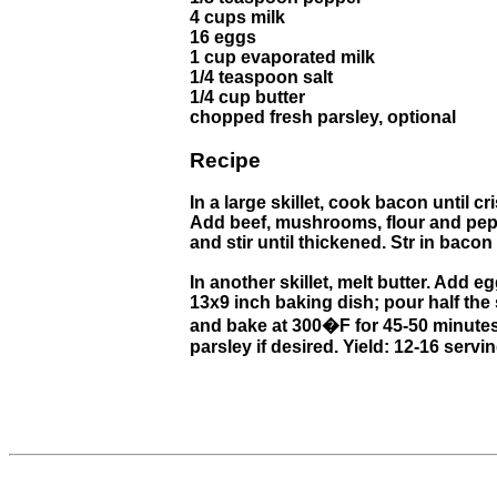
4 cups milk
16 eggs
1 cup evaporated milk
1/4 teaspoon salt
1/4 cup butter
chopped fresh parsley, optional
Recipe
In a large skillet, cook bacon until 
Add beef, mushrooms, flour and pepp
and stir until thickened. Str in bacon
In another skillet, melt butter. Add e
13x9 inch baking dish; pour half th
and bake at 300�F for 45-50 minutes 
parsley if desired. Yield: 12-16 servi