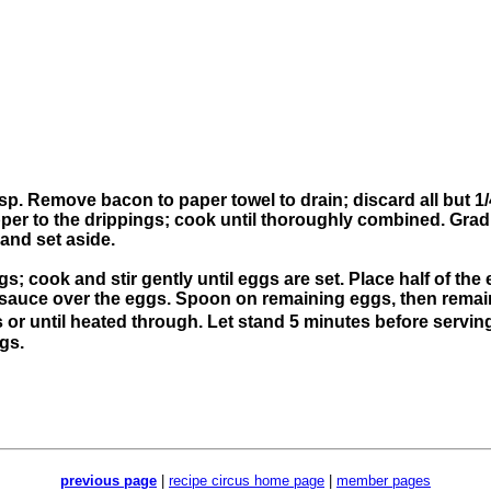
crisp. Remove bacon to paper towel to drain; discard all but 1
er to the drippings; cook until thoroughly combined. Grad
 and set aside.
ggs; cook and stir gently until eggs are set. Place half of th
e sauce over the eggs. Spoon on remaining eggs, then rema
or until heated through. Let stand 5 minutes before servin
ngs.
previous page
|
recipe circus home page
|
member pages