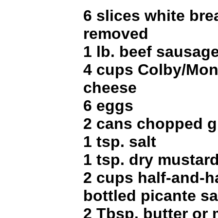
6 slices white bre
removed
1 lb. beef sausag
4 cups Colby/Mon
cheese
6 eggs
2 cans chopped gr
1 tsp. salt
1 tsp. dry mustar
2 cups half-and-h
bottled picante s
2 Tbsp. butter or