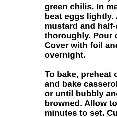
green chilis. In 
beat eggs lightly.
mustard and half-
thoroughly. Pour 
Cover with foil an
overnight.
To bake, preheat 
and bake casserol
or until bubbly an
browned. Allow to
minutes to set. C