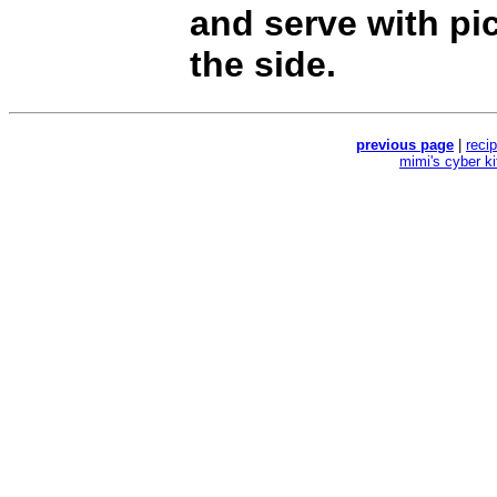
and serve with pi
the side.
previous page
|
reci
mimi's cyber k