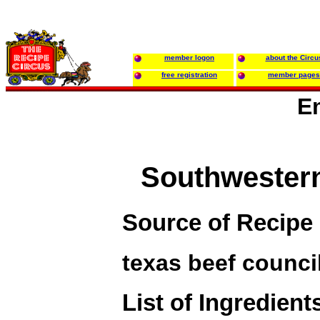
member logon
about the Circu
free registration
member pages
E
Southwester
Source of Recipe
texas beef counci
List of Ingredient