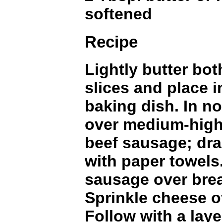
softened
Recipe
Lightly butter bot
slices and place i
baking dish. In non
over medium-high
beef sausage; dra
with paper towels
sausage over brea
Sprinkle cheese o
Follow with a lay