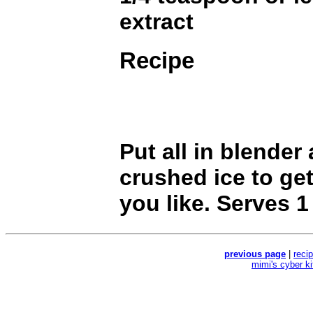
extract
Recipe
Put all in blender
crushed ice to ge
you like. Serves 1
previous page
|
reci
mimi's cyber k