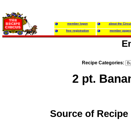
member logon
about the Circu
free registration
member pages
E
Recipe Categories:
2 pt. Ban
Source of Recipe