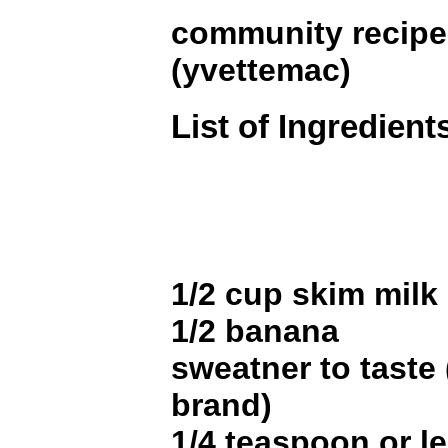
community recip
(yvettemac)
List of Ingredient
1/2 cup skim milk
1/2 banana
sweatner to taste
brand)
1/4 teaspoon or le