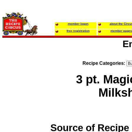
member logon
about the Circu
free registration
member pages
E
Recipe Categories:
3 pt. Mag
Milks
Source of Recipe