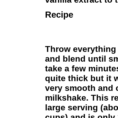
Recipe
Throw everything 
and blend until s
take a few minutes
quite thick but it
very smooth and c
milkshake. This r
large serving (abo
cups) and is only 