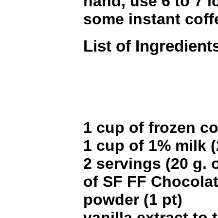
hand, use 6 to 7 
some instant coff
List of Ingredient
1 cup of frozen co
1 cup of 1% milk (
2 servings (20 g. 
of SF FF Chocola
powder (1 pt)
vanilla extract to 