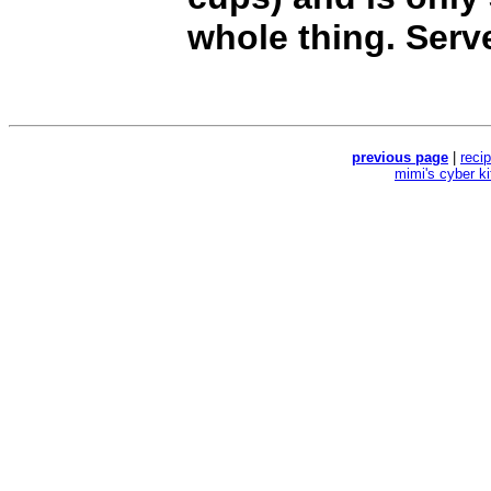
whole thing. Serv
previous page
|
reci
mimi's cyber k