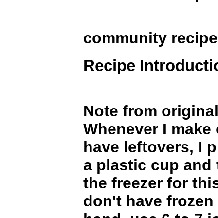
community recip
Recipe Introducti
Note from original
Whenever I make 
have leftovers, I 
a plastic cup and 
the freezer for thi
don't have frozen