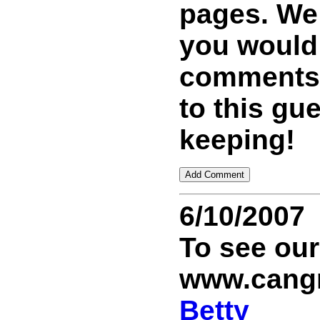
pages. We 
you would
comments 
to this gu
keeping!
6/10/2007
To see ou
www.cang
Betty