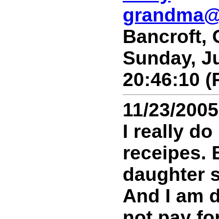
grandma@
Bancroft,
Sunday, Ju
20:46:10 (
11/23/2005
I really do
receipes. 
daughter s
And I am 
not pay for