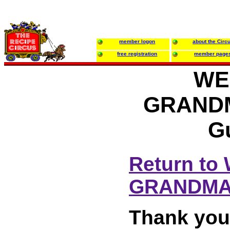
member logon
about the Circ
free registration
member page
WE
GRANDM
G
Return t
GRANDMA
Thank you 