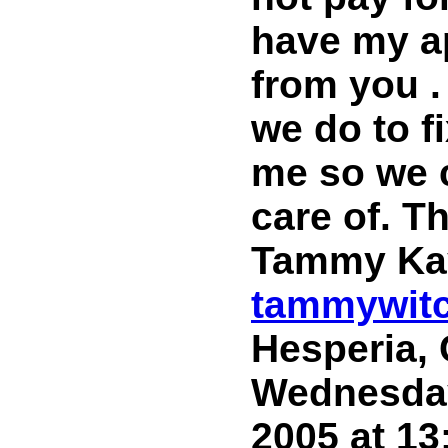
have my ap
from you .
we do to f
me so we c
care of. 
Tammy Ka
tammywit
Hesperia, 
Wednesday
2005 at 13