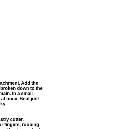
attachment. Add the
is broken down to the
main. In a small
 at once. Beat just
ky.
stry cutter,
ur fingers, rubbing