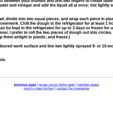
ur between your thumbs and first two fingers to create flat
ter and vinegar and add the liquid all at once; mix lightly wi
, divide into two equal pieces, and wrap each piece in plas
erwork. Chill the dough in the refrigerator for at least 1 hou
 be kept in the refrigerator for up to 3 days or frozen for u
er, I prefer to roll the two pieces of dough out into circle
them airtight in plastic, and freeze.)
floured work surface and line two lightly sprayed 9- or 10-inc
sts.
previous page
|
recipe circus home page
|
member pages
mimi's cyber kitchen
|
contact the ringmaster