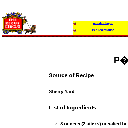
member logon
free registration
P�t
Source of Recipe
Sherry Yard
List of Ingredients
8 ounces (2 sticks) unsalted bu