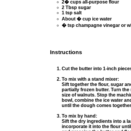
2� cups all-purpose flour
2 Tbsp sugar
1 tsp salt
About � cup ice water
� tsp champagne vinegar or wh
Instructions
Cut the butter into 1-inch pieces
To mix with a stand mixer:
Sift together the flour, sugar a
partially frozen butter. Turn th
size of walnuts. Stop the machin
bowl, combine the ice water and
until the dough comes together
To mix by hand:
Sift the dry ingredients into a l
incorporate it into the flour un