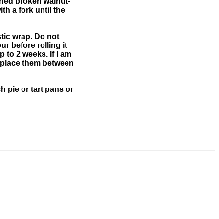
tened broken walnut-
th a fork until the
tic wrap. Do not
r before rolling it
p to 2 weeks. If I am
s, place them between
h pie or tart pans or