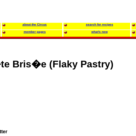
about the Circus
search for recipes
member pages
what's new
e Bris�e (Flaky Pastry)
tter