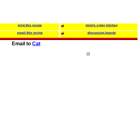
print this recipe
mimi's cyber kitchen
email this recipe
discussion boards
Email to
Cat