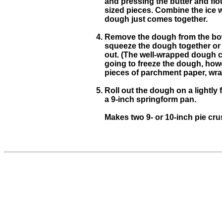
and pressing the butter and flo
sized pieces. Combine the ice wa
dough just comes together.
Remove the dough from the bowl
squeeze the dough together or ov
out. (The well-wrapped dough can
going to freeze the dough, howev
pieces of parchment paper, wrap 
Roll out the dough on a lightly 
a 9-inch springform pan.
Makes two 9- or 10-inch pie cru