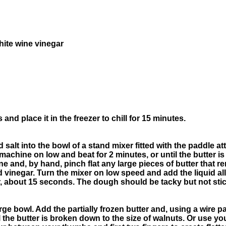
ite wine vinegar
 and place it in the freezer to chill for 15 minutes.
nd salt into the bowl of a stand mixer fitted with the paddle 
e machine on low and beat for 2 minutes, or until the butter 
e and, by hand, pinch flat any large pieces of butter that re
 vinegar. Turn the mixer on low speed and add the liquid all
, about 15 seconds. The dough should be tacky but not stic
arge bowl. Add the partially frozen butter and, using a wire pa
til the butter is broken down to the size of walnuts. Or use yo