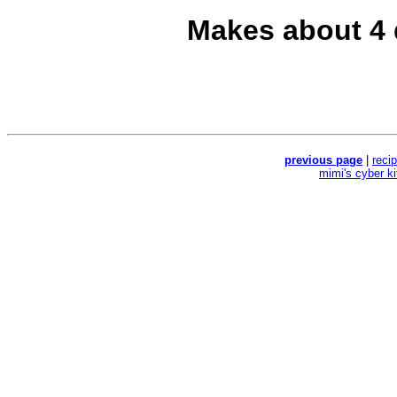
Makes about 4 
previous page
|
reci
mimi's cyber k