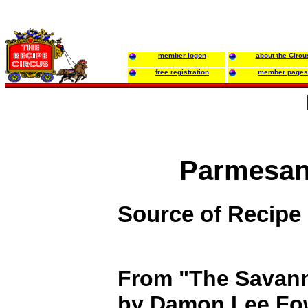
member logon
about the Circu
free registration
member pages
Parmesan
Source of Recipe
From "The Savan
by Damon Lee Fo