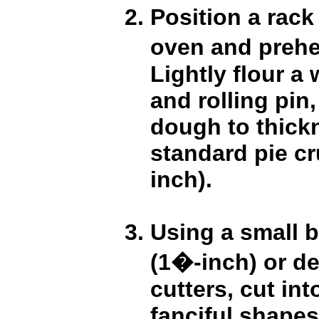
Position a rack 
oven and prehe
Lightly flour a
and rolling pin,
dough to thick
standard pie cr
inch).
Using a small b
(1�-inch) or de
cutters, cut in
fanciful shapes