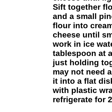
Sift together fl
and a small pin
flour into crea
cheese until s
work in ice wate
tablespoon at a 
just holding to
may not need all
it into a flat di
with plastic wr
refrigerate for 