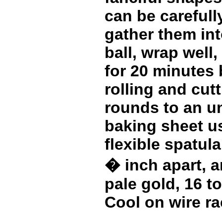
can be carefull
gather them in
ball, wrap well,
for 20 minutes 
rolling and cutt
rounds to an u
baking sheet us
flexible spatul
� inch apart, a
pale gold, 16 t
Cool on wire ra