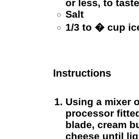
or less, to taste
Salt
1/3 to � cup ic
Instructions
Using a mixer 
processor fitted
blade, cream b
cheese until lig