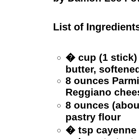
List of Ingredient
� cup (1 stick)
butter, softene
8 ounces Parmi
Reggiano chee
8 ounces (abou
pastry flour
� tsp cayenne