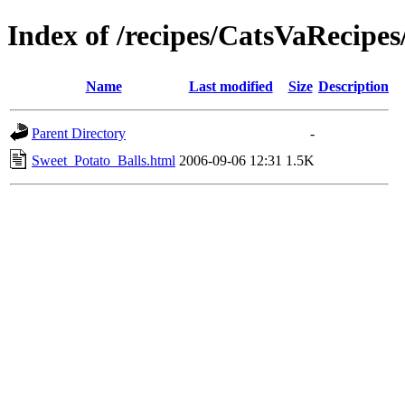
Index of /recipes/CatsVaReci
Name
Last modified
Size
Description
Parent Directory
-
Sweet_Potato_Balls.html
2006-09-06 12:31
1.5K