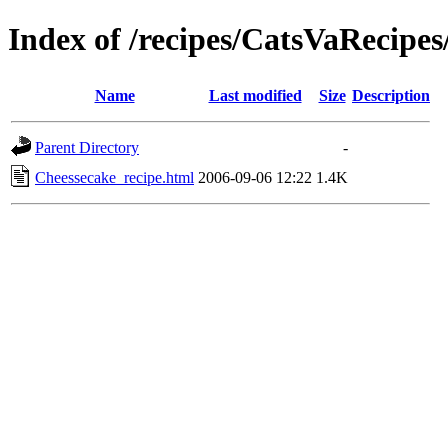
Index of /recipes/CatsVaRecip
Name
Last modified
Size
Description
Parent Directory
-
Cheessecake_recipe.html
2006-09-06 12:22
1.4K