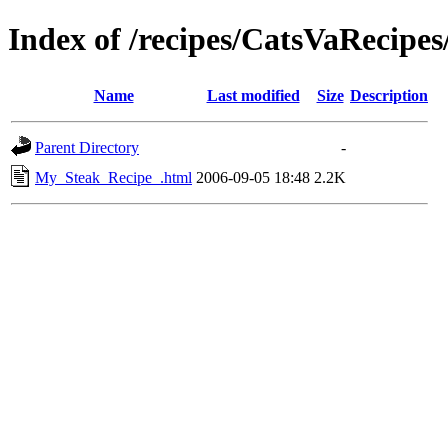
Index of /recipes/CatsVaRecip
Name
Last modified
Size
Description
Parent Directory
-
My_Steak_Recipe_.html
2006-09-05 18:48
2.2K