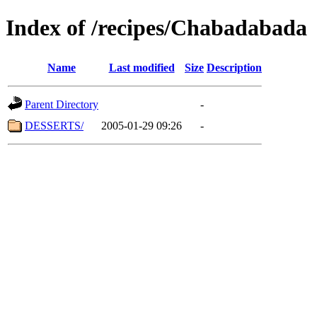
Index of /recipes/Chabadabada
Name
Last modified
Size
Description
Parent Directory
-
DESSERTS/
2005-01-29 09:26
-