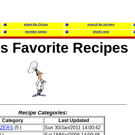
about the Circus
search for recipes
member pages
what's new
's Favorite Recipes
Recipe Categories:
Category
Last Updated
IZERS
(5 )
Sun 30/Jan/2011 14:00:42
 )
Sat 18/Mar/2006 14:00:48