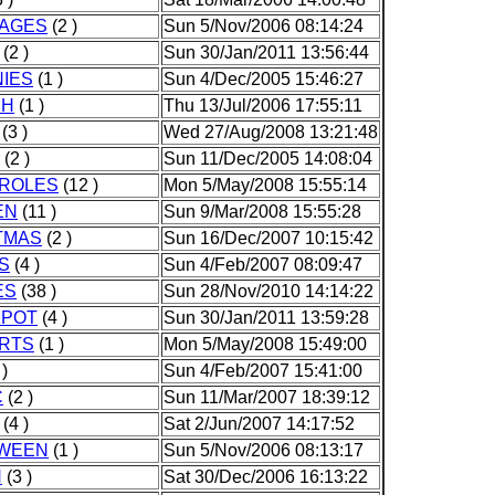
AGES
(2 )
Sun 5/Nov/2006 08:14:24
(2 )
Sun 30/Jan/2011 13:56:44
IES
(1 )
Sun 4/Dec/2005 15:46:27
CH
(1 )
Thu 13/Jul/2006 17:55:11
(3 )
Wed 27/Aug/2008 13:21:48
(2 )
Sun 11/Dec/2005 14:08:04
ROLES
(12 )
Mon 5/May/2008 15:55:14
EN
(11 )
Sun 9/Mar/2008 15:55:28
TMAS
(2 )
Sun 16/Dec/2007 10:15:42
S
(4 )
Sun 4/Feb/2007 08:09:47
ES
(38 )
Sun 28/Nov/2010 14:14:22
POT
(4 )
Sun 30/Jan/2011 13:59:28
RTS
(1 )
Mon 5/May/2008 15:49:00
 )
Sun 4/Feb/2007 15:41:00
C
(2 )
Sun 11/Mar/2007 18:39:12
(4 )
Sat 2/Jun/2007 14:17:52
WEEN
(1 )
Sun 5/Nov/2006 08:13:17
N
(3 )
Sat 30/Dec/2006 16:13:22