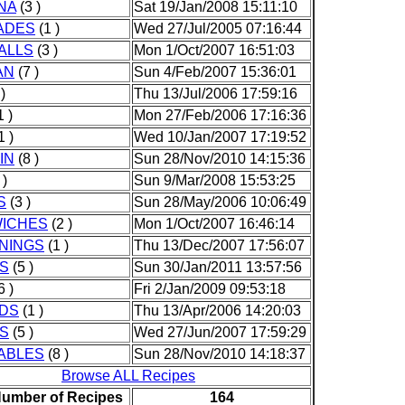
NA
(3 )
Sat 19/Jan/2008 15:11:10
ADES
(1 )
Wed 27/Jul/2005 07:16:44
ALLS
(3 )
Mon 1/Oct/2007 16:51:03
AN
(7 )
Sun 4/Feb/2007 15:36:01
)
Thu 13/Jul/2006 17:59:16
1 )
Mon 27/Feb/2006 17:16:36
1 )
Wed 10/Jan/2007 17:19:52
IN
(8 )
Sun 28/Nov/2010 14:15:36
 )
Sun 9/Mar/2008 15:53:25
S
(3 )
Sun 28/May/2006 10:06:49
ICHES
(2 )
Mon 1/Oct/2007 16:46:14
NINGS
(1 )
Thu 13/Dec/2007 17:56:07
S
(5 )
Sun 30/Jan/2011 13:57:56
6 )
Fri 2/Jan/2009 09:53:18
DS
(1 )
Thu 13/Apr/2006 14:20:03
ES
(5 )
Wed 27/Jun/2007 17:59:29
ABLES
(8 )
Sun 28/Nov/2010 14:18:37
Browse ALL Recipes
Number of Recipes
164