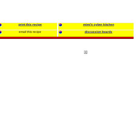
print this recipe
mimi's cyber kitchen
email this recipe
discussion boards