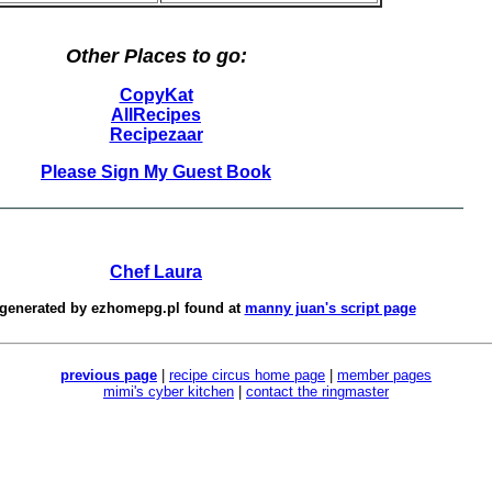
Other Places to go:
CopyKat
AllRecipes
Recipezaar
Please Sign My Guest Book
Chef Laura
 generated by
ezhomepg.pl
found at
manny juan's script page
previous page
|
recipe circus home page
|
member pages
mimi's cyber kitchen
|
contact the ringmaster