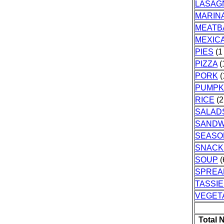
LASAG
MARIN
MEATB
MEXIC
PIES
(1 
PIZZA
(
PORK
(
PUMPK
RICE
(2
SALAD
SANDW
SEASO
SNACK
SOUP
(
SPREA
TASSI
VEGET
Total 