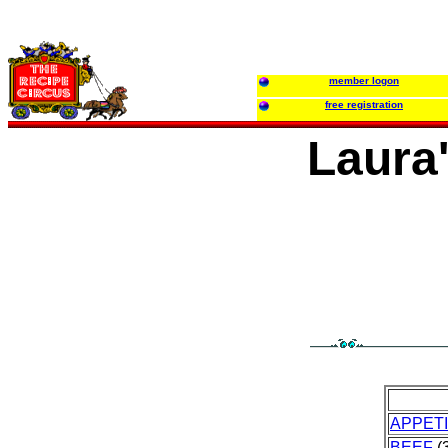
member logon
free registration
Laura
APPET
BEEF
(3