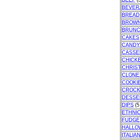
BEVER
BREAD
BROWN
BRUN
CAKES
CANDY
CASSE
CHICK
CHRIS
CLONE
COOKI
CROCK
DESSE
DIPS
(5
ETHNI
FUDGE
HALLO
ITALIA