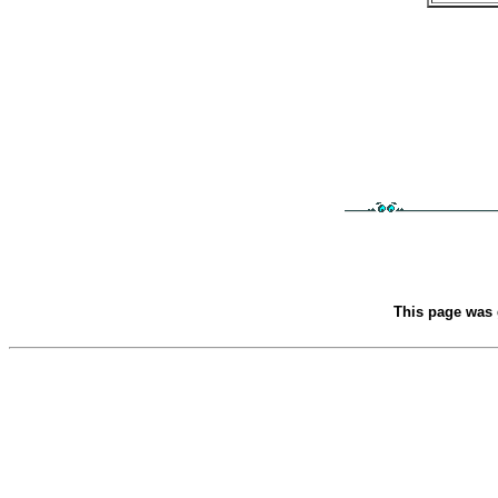
This page was