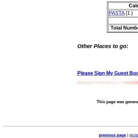
Cat
PASTA
(1 )
Total Numb
Other Places to go:
Please Sign My Guest Bo
This page was gener
previous page
|
reci