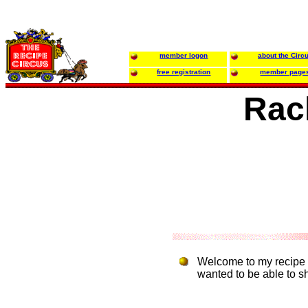
member logon
about the Circ
free registration
member page
Rac
Welcome to my recipe w
wanted to be able to sh