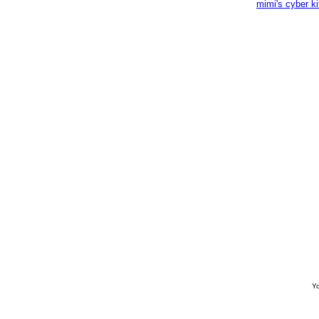
mimi's cyber k
Yo