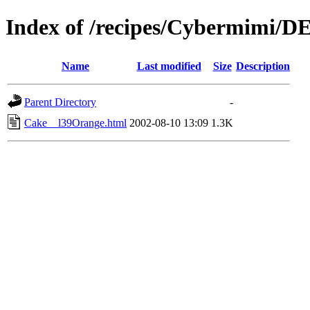
Index of /recipes/Cybermimi/
Name
Last modified
Size
Description
Parent Directory
-
Cake__l39Orange.html
2002-08-10 13:09
1.3K