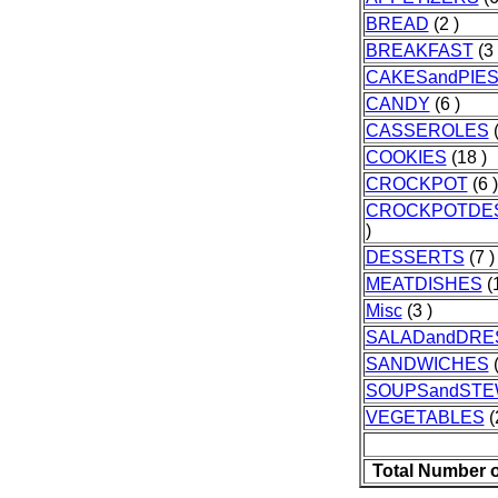
BREAD
(2 )
BREAKFAST
(3 
CAKESandPIE
CANDY
(6 )
CASSEROLES
(
COOKIES
(18 )
CROCKPOT
(6 )
CROCKPOTDE
)
DESSERTS
(7 )
MEATDISHES
(1
Misc
(3 )
SALADandDRE
SANDWICHES
(
SOUPSandST
VEGETABLES
(
Total Number 