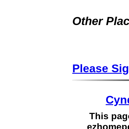
Other Plac
Please Si
Cyn
This pag
ezhomepg