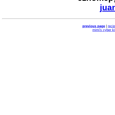
jua
previous page
|
reci
mimi's cyber k