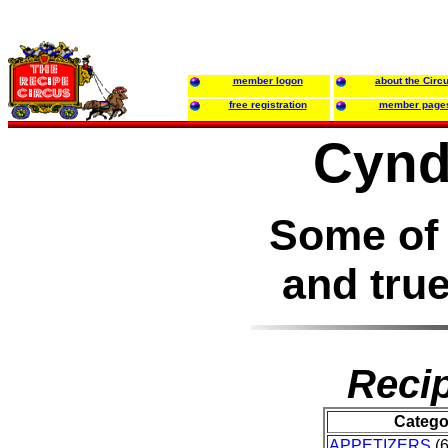
member logon
about the Circ
free registration
member page
Cynd
Some of 
and true
Recip
Catego
APPETIZERS
(6