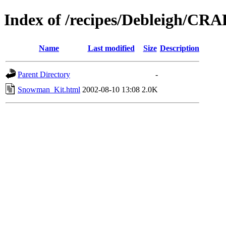
Index of /recipes/Debleigh/CR
Name
Last modified
Size
Description
Parent Directory
-
Snowman_Kit.html
2002-08-10 13:08
2.0K