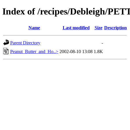
Index of /recipes/Debleigh/P
Name
Last modified
Size
Description
Parent Directory
-
Peanut_Butter_and_Ho..>
2002-08-10 13:08
1.8K