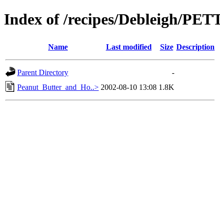
Index of /recipes/Debleigh/P
Name
Last modified
Size
Description
Parent Directory
-
Peanut_Butter_and_Ho..>
2002-08-10 13:08
1.8K